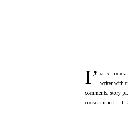
I’
m a journa
writer with 
comments, story pitc
consciousness - I ca