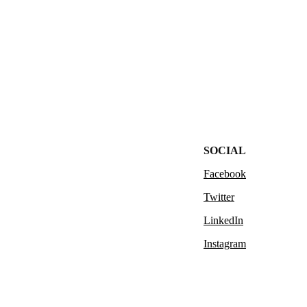
SOCIAL
Facebook
Twitter
LinkedIn
Instagram