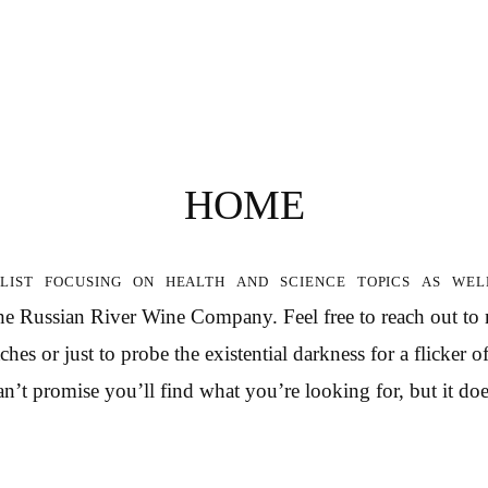
HOME
list focusing on health and science topics as wel
the Russian River Wine Company. Feel free to reach out to
hes or just to probe the existential darkness for a flicker 
n’t promise you’ll find what you’re looking for, but it doe