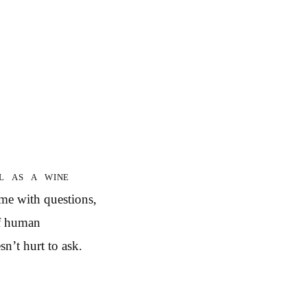
l as a wine
 me with questions,
of human
sn’t hurt to ask.