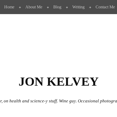
Home
About Me
Blog
Writing
Contact Me
JON KELVEY
r, on health and science-y stuff. Wine guy. Occasional photogr