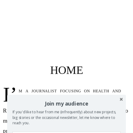
HOME
I’
m a journalist focusing on health and
science topics as well as a wine writer with the
Join my audience
Russian River Wine Company. Feel free to reach out to
If you'd like to hear from me (infrequently) about new projects,
big stories or the occasional newsletter, let me know where to
me with questions, comments, story pitches or just to
reach you.
probe the existential darkness for a flicker of human