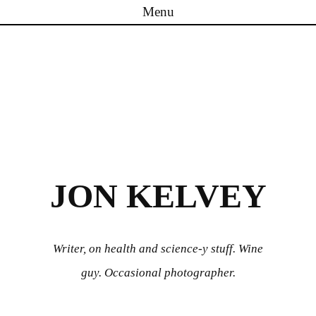
Menu
Skip to content
JON KELVEY
Writer, on health and science-y stuff. Wine
guy. Occasional photographer.